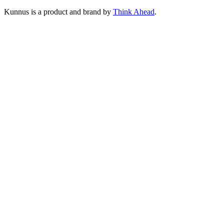
Kunnus is a product and brand by
Think Ahead
.