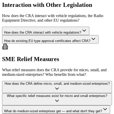
Interaction with Other Legislation
How does the CRA interact with vehicle regulations, the Radio
Equipment Directive, and other EU regulations?
How does the CRA interact with vehicle regulations?
How do existing EU type approval certificates affect CRA?
SME Relief Measures
What relief measures does the CRA provide for micro, small, and
medium-sized enterprises? Who benefits from what?
How does the CRA define micro, small, and medium-sized enterprises?
What specific relief measures exist for micro and small enterprises?
What do medium-sized enterprises get — and what don't they get?