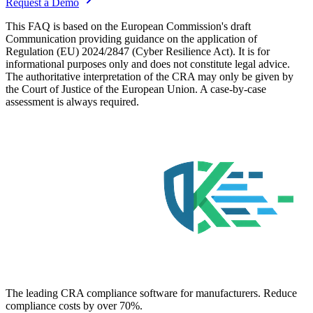
Request a Demo
This FAQ is based on the European Commission's draft
Communication providing guidance on the application of
Regulation (EU) 2024/2847 (Cyber Resilience Act). It is for
informational purposes only and does not constitute legal advice.
The authoritative interpretation of the CRA may only be given by
the Court of Justice of the European Union. A case-by-case
assessment is always required.
The leading CRA compliance software for manufacturers. Reduce
compliance costs by over 70%.