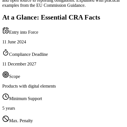
and open source to reporting obligations. Explained with practical
examples from the EU Commission Guidance.
At a Glance: Essential CRA Facts
Entry into Force
11 June 2024
Compliance Deadline
11 December 2027
Scope
Products with digital elements
Minimum Support
5 years
Max. Penalty