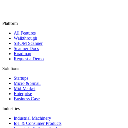
Platform
All Features
Walkthrough
SBOM Scanner
Scanner Docs
Roadmap
Request a Demo
Solutions
Startups
Micro & Small
Mid-Market
Enterprise
Business Case
Industries
Industrial Machinery
IoT & Consumer Products