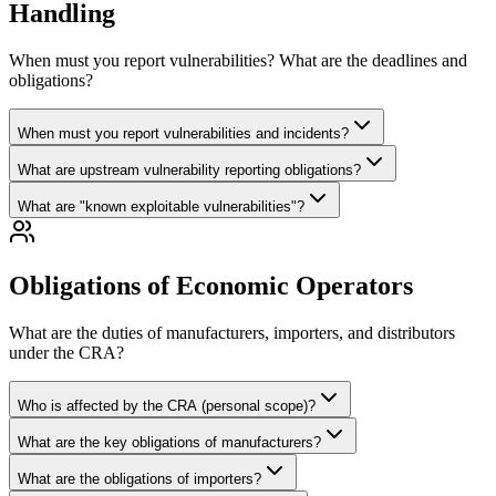
Handling
When must you report vulnerabilities? What are the deadlines and
obligations?
When must you report vulnerabilities and incidents?
What are upstream vulnerability reporting obligations?
What are "known exploitable vulnerabilities"?
Obligations of Economic Operators
What are the duties of manufacturers, importers, and distributors
under the CRA?
Who is affected by the CRA (personal scope)?
What are the key obligations of manufacturers?
What are the obligations of importers?