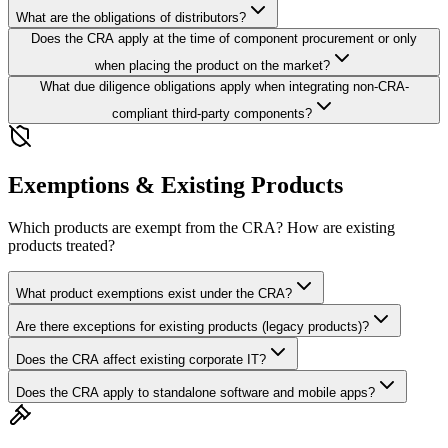
What are the obligations of distributors?
Does the CRA apply at the time of component procurement or only
when placing the product on the market?
What due diligence obligations apply when integrating non-CRA-
compliant third-party components?
Exemptions & Existing Products
Which products are exempt from the CRA? How are existing
products treated?
What product exemptions exist under the CRA?
Are there exceptions for existing products (legacy products)?
Does the CRA affect existing corporate IT?
Does the CRA apply to standalone software and mobile apps?