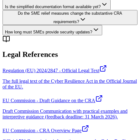
Is the simplified documentation format available yet?
Do the SME relief measures change the substantive CRA
requirements?
How long must SMEs provide security updates?
Legal References
Regulation (EU) 2024/2847 - Official Legal Text
The full legal text of the Cyber Resilience Act in the Official Journal
of the EU.
EU Commission - Draft Guidance on the CRA
Draft Commission Communication with practical examples and
interpretive guidance (feedback deadline: 31 March 2026).
EU Commission - CRA Overview Page