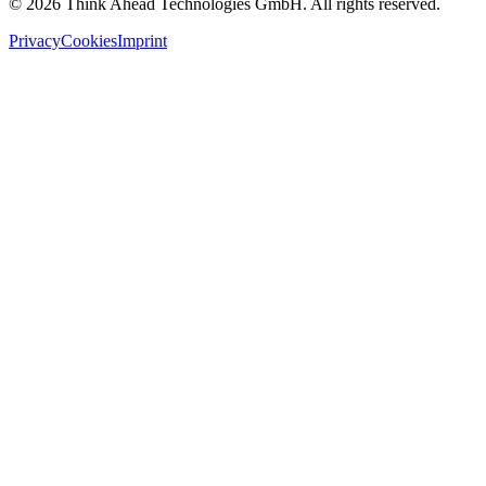
©
2026
Think Ahead Technologies GmbH. All rights reserved.
Privacy
Cookies
Imprint