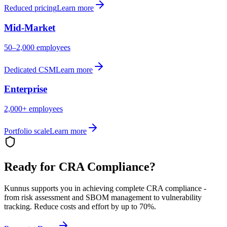
Reduced pricing
Learn more
Mid-Market
50–2,000 employees
Dedicated CSM
Learn more
Enterprise
2,000+ employees
Portfolio scale
Learn more
Ready for CRA Compliance?
Kunnus supports you in achieving complete CRA compliance -
from risk assessment and SBOM management to vulnerability
tracking. Reduce costs and effort by up to 70%.