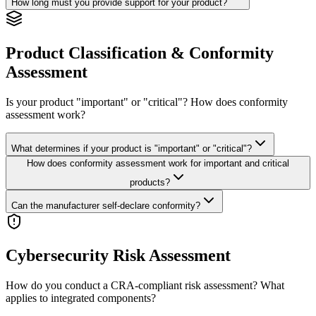
How long must you provide support for your product?
Product Classification & Conformity
Assessment
Is your product "important" or "critical"? How does conformity
assessment work?
What determines if your product is "important" or "critical"?
How does conformity assessment work for important and critical
products?
Can the manufacturer self-declare conformity?
Cybersecurity Risk Assessment
How do you conduct a CRA-compliant risk assessment? What
applies to integrated components?