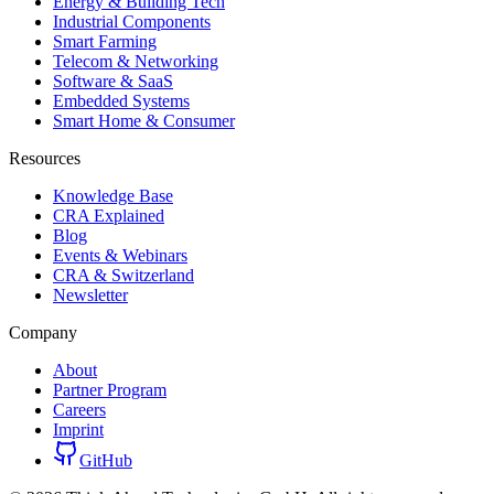
Energy & Building Tech
Industrial Components
Smart Farming
Telecom & Networking
Software & SaaS
Embedded Systems
Smart Home & Consumer
Resources
Knowledge Base
CRA Explained
Blog
Events & Webinars
CRA & Switzerland
Newsletter
Company
About
Partner Program
Careers
Imprint
GitHub