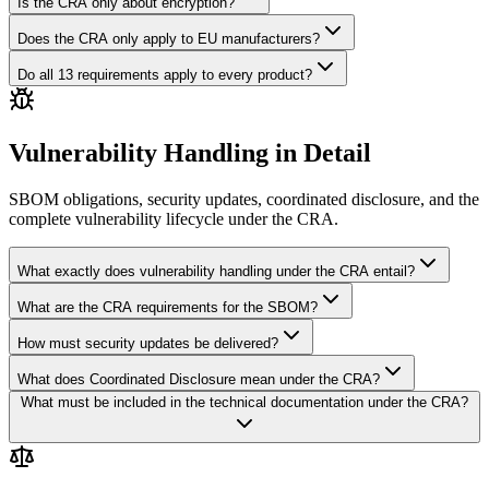
Is the CRA only about encryption?
Does the CRA only apply to EU manufacturers?
Do all 13 requirements apply to every product?
Vulnerability Handling in Detail
SBOM obligations, security updates, coordinated disclosure, and the
complete vulnerability lifecycle under the CRA.
What exactly does vulnerability handling under the CRA entail?
What are the CRA requirements for the SBOM?
How must security updates be delivered?
What does Coordinated Disclosure mean under the CRA?
What must be included in the technical documentation under the CRA?