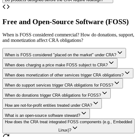
Free and Open-Source Software (FOSS)
When is FOSS considered commercial? How do donations, support,
and monetization affect CRA obligations?
When is FOSS considered "placed on the market" under CRA?
When does charging a price make FOSS subject to CRA?
When does monetization of other services trigger CRA obligations?
When do support services trigger CRA obligations for FOSS?
When do donations trigger CRA obligations for FOSS?
How are not-for-profit entities treated under CRA?
What is an open-source software steward?
How does the CRA treat integrated FOSS components (e.g., Embedded
Linux)?