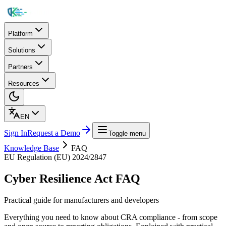
Platform
Solutions
Partners
Resources
EN
Sign In
Request a Demo
Toggle menu
Knowledge Base
FAQ
EU Regulation (EU) 2024/2847
Cyber Resilience Act FAQ
Practical guide for manufacturers and developers
Everything you need to know about CRA compliance - from scope