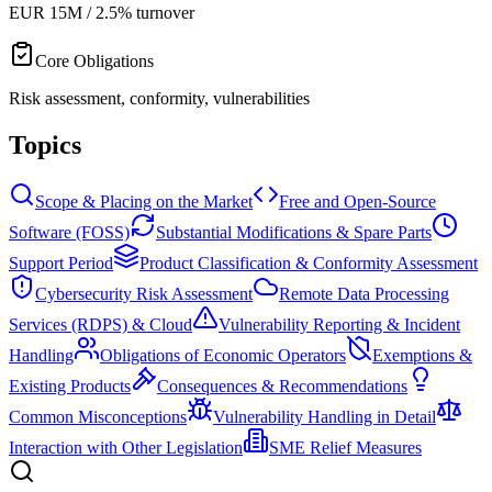
EUR 15M / 2.5% turnover
Core Obligations
Risk assessment, conformity, vulnerabilities
Topics
Scope & Placing on the Market
Free and Open-Source
Software (FOSS)
Substantial Modifications & Spare Parts
Support Period
Product Classification & Conformity Assessment
Cybersecurity Risk Assessment
Remote Data Processing
Services (RDPS) & Cloud
Vulnerability Reporting & Incident
Handling
Obligations of Economic Operators
Exemptions &
Existing Products
Consequences & Recommendations
Common Misconceptions
Vulnerability Handling in Detail
Interaction with Other Legislation
SME Relief Measures