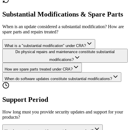
Substantial Modifications & Spare Parts
When is an update considered a substantial modification? How are
spare parts and repairs treated?
What is a "substantial modification" under CRA?
Do physical repairs and maintenance constitute substantial
modifications?
How are spare parts treated under CRA?
When do software updates constitute substantial modifications?
Support Period
How long must you provide security updates and support for your
products?