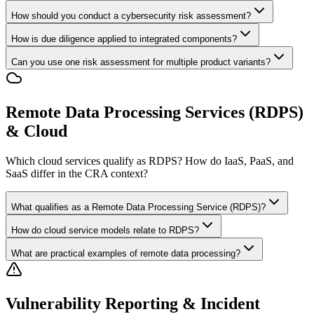
How should you conduct a cybersecurity risk assessment?
How is due diligence applied to integrated components?
Can you use one risk assessment for multiple product variants?
Remote Data Processing Services (RDPS)
& Cloud
Which cloud services qualify as RDPS? How do IaaS, PaaS, and
SaaS differ in the CRA context?
What qualifies as a Remote Data Processing Service (RDPS)?
How do cloud service models relate to RDPS?
What are practical examples of remote data processing?
Vulnerability Reporting & Incident