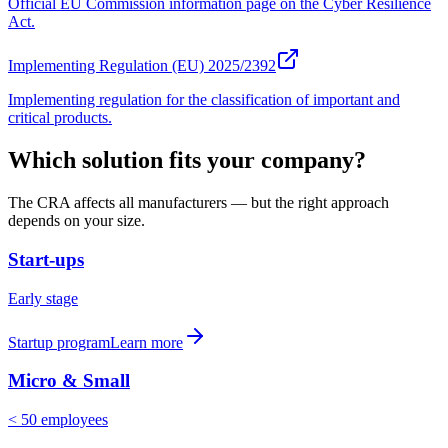
Official EU Commission information page on the Cyber Resilience
Act.
Implementing Regulation (EU) 2025/2392
Implementing regulation for the classification of important and
critical products.
Which solution fits your company?
The CRA affects all manufacturers — but the right approach
depends on your size.
Start-ups
Early stage
Startup program
Learn more
Micro & Small
< 50 employees