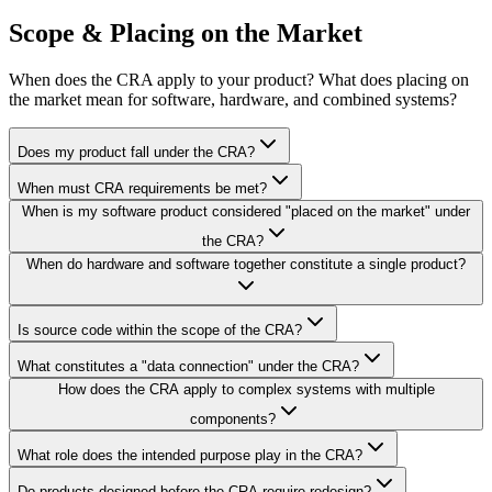
Scope & Placing on the Market
When does the CRA apply to your product? What does placing on
the market mean for software, hardware, and combined systems?
Does my product fall under the CRA?
When must CRA requirements be met?
When is my software product considered "placed on the market" under
the CRA?
When do hardware and software together constitute a single product?
Is source code within the scope of the CRA?
What constitutes a "data connection" under the CRA?
How does the CRA apply to complex systems with multiple
components?
What role does the intended purpose play in the CRA?
Do products designed before the CRA require redesign?