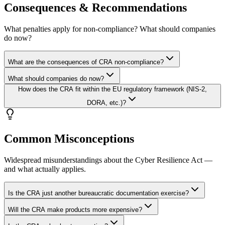
Consequences & Recommendations
What penalties apply for non-compliance? What should companies
do now?
What are the consequences of CRA non-compliance?
What should companies do now?
How does the CRA fit within the EU regulatory framework (NIS-2,
DORA, etc.)?
Common Misconceptions
Widespread misunderstandings about the Cyber Resilience Act —
and what actually applies.
Is the CRA just another bureaucratic documentation exercise?
Will the CRA make products more expensive?