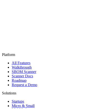
Platform
All Features
Walkthrough
SBOM Scanner
Scanner Docs
Roadmap
Request a Demo
Solutions
Startups
Micro & Small