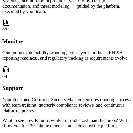
SBOM generation for all products, Security-by-Design
documentation, and threat modeling — guided by the platform,
executed by your team.
03
Monitor
Continuous vulnerability scanning across your products, ENISA
reporting readiness, and regulatory tracking as requirements evolve.
04
Support
Your dedicated Customer Success Manager ensures ongoing success
with team training, quarterly compliance reviews, and continuous
platform updates.
Want to see how Kunnus works for mid-sized manufacturers? We'll
show you in a 30-minute demo — no slides, just the platform.