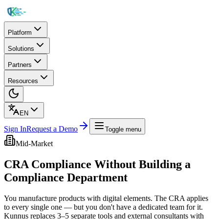
Platform
Solutions
Partners
Resources
EN
Sign In
Request a Demo
Toggle menu
Mid-Market
CRA Compliance Without Building a
Compliance Department
You manufacture products with digital elements. The CRA applies
to every single one — but you don't have a dedicated team for it.
Kunnus replaces 3–5 separate tools and external consultants with