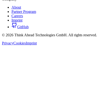
About
Partner Program
Careers
Imprint
GitHub
©
2026
Think Ahead Technologies GmbH. All rights reserved.
Privacy
Cookies
Imprint