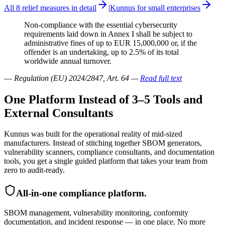
All 8 relief measures in detail
|
Kunnus for small enterprises
Non-compliance with the essential cybersecurity
requirements laid down in Annex I shall be subject to
administrative fines of up to EUR 15,000,000 or, if the
offender is an undertaking, up to 2.5% of its total
worldwide annual turnover.
—
Regulation (EU) 2024/2847, Art. 64
—
Read full text
One Platform Instead of 3–5 Tools and
External Consultants
Kunnus was built for the operational reality of mid-sized
manufacturers. Instead of stitching together SBOM generators,
vulnerability scanners, compliance consultants, and documentation
tools, you get a single guided platform that takes your team from
zero to audit-ready.
All-in-one compliance platform.
SBOM management, vulnerability monitoring, conformity
documentation, and incident response — in one place. No more