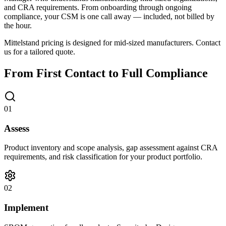
and CRA requirements. From onboarding through ongoing
compliance, your CSM is one call away — included, not billed by
the hour.
Mittelstand pricing is designed for mid-sized manufacturers. Contact
us for a tailored quote.
From First Contact to Full Compliance
01
Assess
Product inventory and scope analysis, gap assessment against CRA
requirements, and risk classification for your product portfolio.
02
Implement