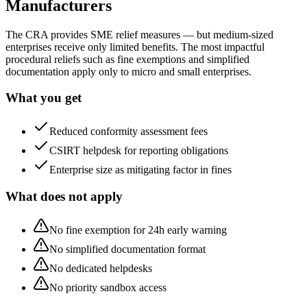
Manufacturers
The CRA provides SME relief measures — but medium-sized
enterprises receive only limited benefits. The most impactful
procedural reliefs such as fine exemptions and simplified
documentation apply only to micro and small enterprises.
What you get
Reduced conformity assessment fees
CSIRT helpdesk for reporting obligations
Enterprise size as mitigating factor in fines
What does not apply
No fine exemption for 24h early warning
No simplified documentation format
No dedicated helpdesks
No priority sandbox access