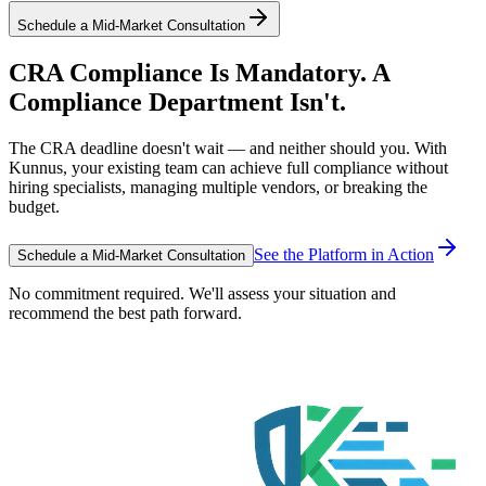
Schedule a Mid-Market Consultation
CRA Compliance Is Mandatory. A
Compliance Department Isn't.
The CRA deadline doesn't wait — and neither should you. With
Kunnus, your existing team can achieve full compliance without
hiring specialists, managing multiple vendors, or breaking the
budget.
See the Platform in Action
Schedule a Mid-Market Consultation
No commitment required. We'll assess your situation and
recommend the best path forward.