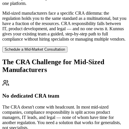
one platform.
Mid-sized manufacturers face a specific CRA dilemma: the
regulation holds you to the same standard as a multinational, but you
have a fraction of the resources. CRA responsibility falls between
IT, product development, and legal — and no one owns it. Kunnus
gives your existing team a guided, step-by-step path to full
compliance without hiring specialists or managing multiple vendors.
Schedule a Mid-Market Consultation
The CRA Challenge for Mid-Sized
Manufacturers
No dedicated CRA team
The CRA doesn't come with headcount. In most mid-sized
companies, compliance responsibility is split across product
managers, IT leads, and legal — none of whom have time for
another regulation. You need a solution that works for generalists,
not specialists.