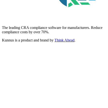
The leading CRA compliance software for manufacturers. Reduce
compliance costs by over 70%.
Kunnus is a product and brand by
Think Ahead
.