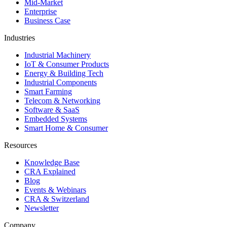
Mid-Market
Enterprise
Business Case
Industries
Industrial Machinery
IoT & Consumer Products
Energy & Building Tech
Industrial Components
Smart Farming
Telecom & Networking
Software & SaaS
Embedded Systems
Smart Home & Consumer
Resources
Knowledge Base
CRA Explained
Blog
Events & Webinars
CRA & Switzerland
Newsletter
Company