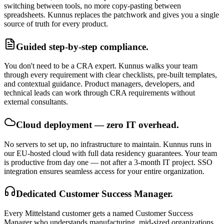
switching between tools, no more copy-pasting between
spreadsheets. Kunnus replaces the patchwork and gives you a single
source of truth for every product.
Guided step-by-step compliance.
You don't need to be a CRA expert. Kunnus walks your team
through every requirement with clear checklists, pre-built templates,
and contextual guidance. Product managers, developers, and
technical leads can work through CRA requirements without
external consultants.
Cloud deployment — zero IT overhead.
No servers to set up, no infrastructure to maintain. Kunnus runs in
our EU-hosted cloud with full data residency guarantees. Your team
is productive from day one — not after a 3-month IT project. SSO
integration ensures seamless access for your entire organization.
Dedicated Customer Success Manager.
Every Mittelstand customer gets a named Customer Success
Manager who understands manufacturing, mid-sized organizations,