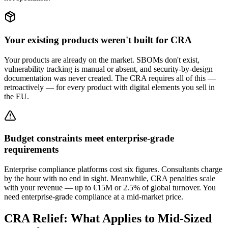
Your existing products weren't built for CRA
Your products are already on the market. SBOMs don't exist,
vulnerability tracking is manual or absent, and security-by-design
documentation was never created. The CRA requires all of this —
retroactively — for every product with digital elements you sell in
the EU.
Budget constraints meet enterprise-grade
requirements
Enterprise compliance platforms cost six figures. Consultants charge
by the hour with no end in sight. Meanwhile, CRA penalties scale
with your revenue — up to €15M or 2.5% of global turnover. You
need enterprise-grade compliance at a mid-market price.
CRA Relief: What Applies to Mid-Sized